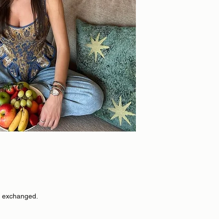
r exchanged.