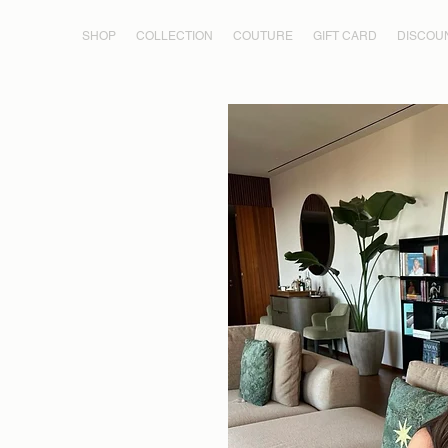
SHOP
COLLECTION
COUTURE
GIFT CARD
DISCOU