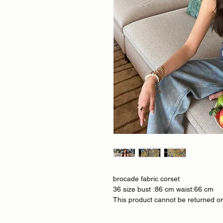
brocade fabric corset
36 size bust :86 cm waist:66 cm
This product cannot be returned o