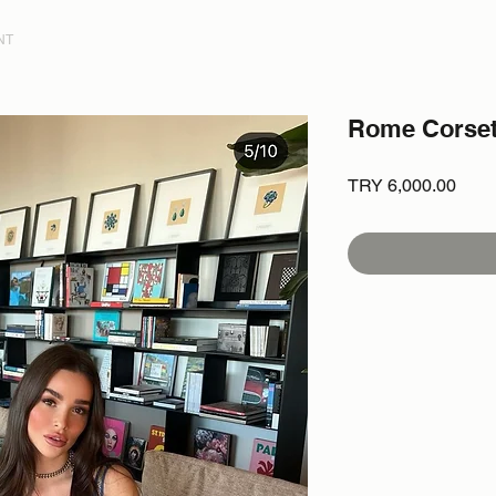
NT
Rome Corse
Price
TRY 6,000.00