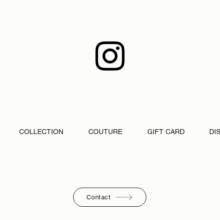
COLLECTION
COUTURE
GIFT CARD
DI
Contact