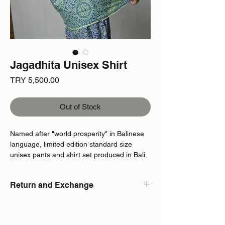
Jagadhita Unisex Shirt
Price
TRY 5,500.00
Out of Stock
Named after "world prosperity" in Balinese
language, limited edition standard size
unisex pants and shirt set produced in Bali.
Return and Exchange
Due to the limited edition and custom
production of the product in standard size,
returns or exchanges are not available.